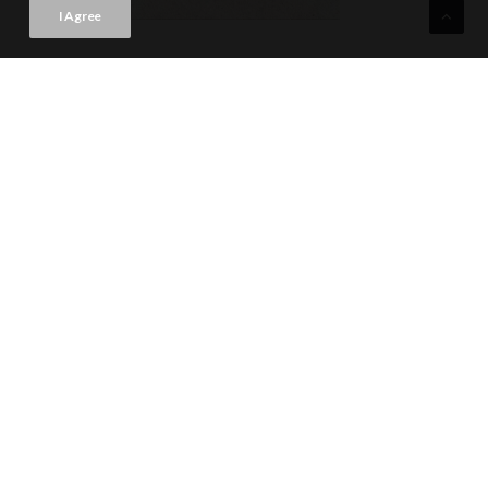
I Agree
TREVISO NATURAL
VIEW PRODUCT CARD
59.6x59.6 · Rectificado (23"x23") | A051
WALL TILE