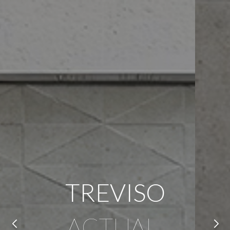
TREVISO
ACTUAL,