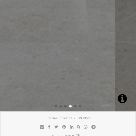
Home
Series
TREVISO