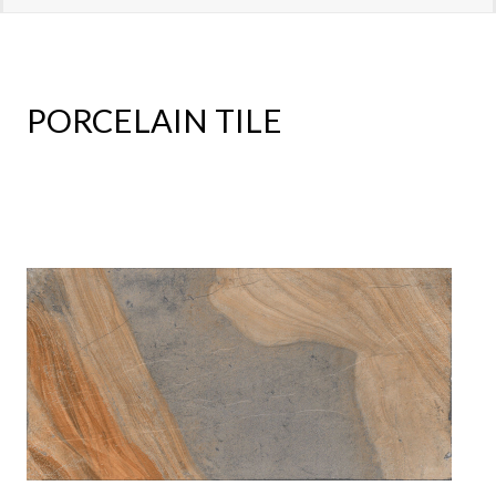
PORCELAIN TILE