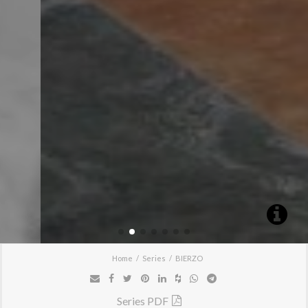
Home
Series
BIERZO
Series PDF