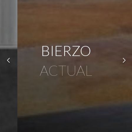
BIERZO
ACTUAL