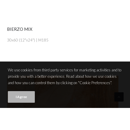
BIERZO MIX
VIEW PRODUCT CARD
30x60 (12"x24") | M185
We use cookies from third party services for marketing activities and to
provide you with a better experience. Read about how we use cookies
and how you can control them by clicking on "Cookie Preferences".
I Agree