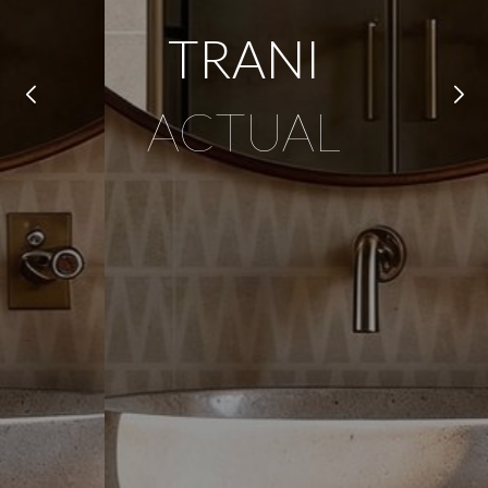
TRANI
ACTUAL