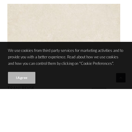
We use cookies from third party services for marketing activities and to
provide you with a better experience. Read about how we use cookies
and how you can control them by clicking on "Cookie Preferences".
I Agree
TRANI BEIGE
VIEW PRODUCT CARD
NEW
20x50 (8"x20") | M078