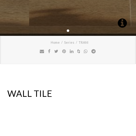
Home
Series
TRANI
WALL TILE