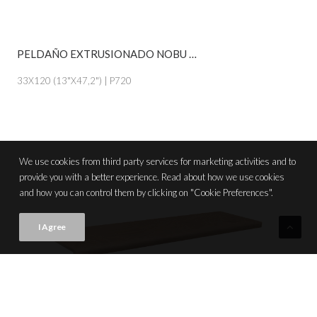
PELDAÑO EXTRUSIONADO NOBU MIEL
VIEW PRODUCT CARD
33X120 (13"X47,2") | P720
We use cookies from third party services for marketing activities and to
provide you with a better experience. Read about how we use cookies
and how you can control them by clicking on "Cookie Preferences".
I Agree