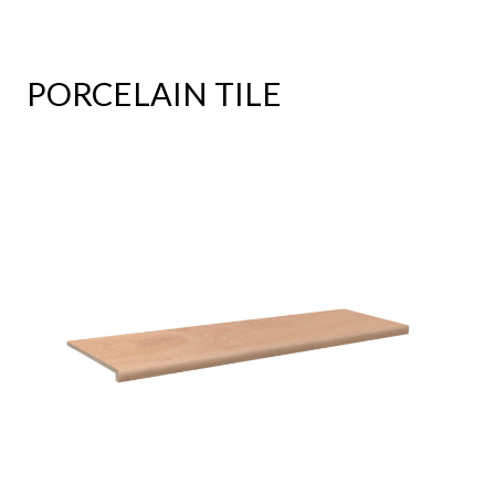
PORCELAIN TILE