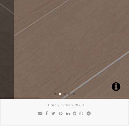
Home
Series
NOBU