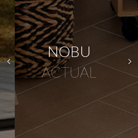
NOBU
ACTUAL