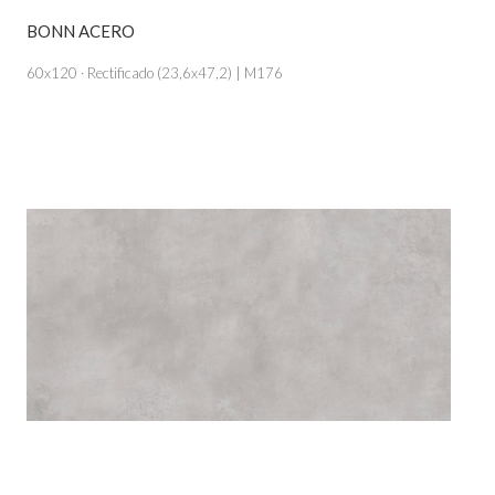
BONN ACERO
VIEW PRODUCT CARD
60x120 · Rectificado (23,6x47,2) | M176