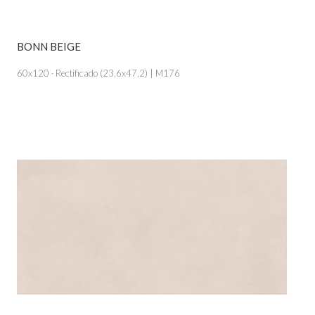
BONN BEIGE
VIEW PRODUCT CARD
60x120 · Rectificado (23,6x47,2) | M176