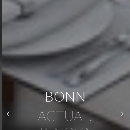
BONN
ACTUAL,