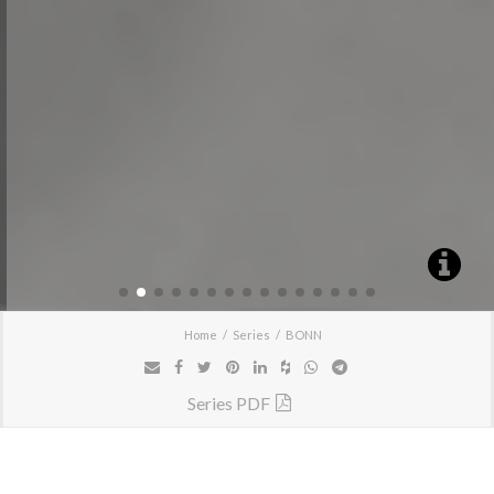
Home
Series
BONN
Series PDF