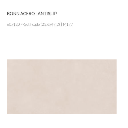
BONN ACERO · ANTISLIP
VIEW PRODUCT CARD
60x120 · Rectificado (23,6x47,2) | M177