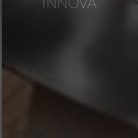
INNOVA