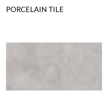
PORCELAIN TILE