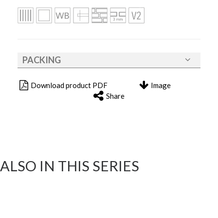
PACKING
Download product PDF
Image
Share
ALSO IN THIS SERIES