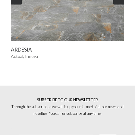
SEE MORE
ARDESIA
Actual, Innova
SUBSCRIBE TO OUR NEWSLETTER
Through the subscription we will keep you informed of all our news and
novelties. You can unsubscribe at any time.