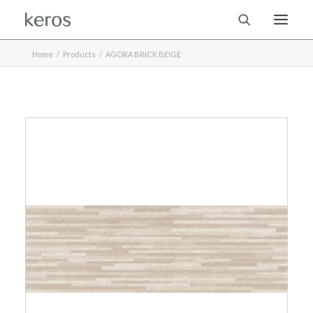
Home
Products
AGORA BRICK BEIGE