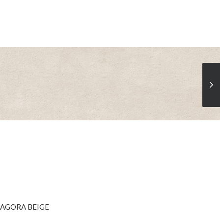
SEE MORE
AGORA BEIGE