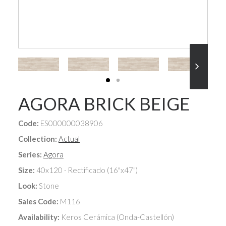
AGORA BRICK BEIGE
Code:
ES000000038906
Collection:
Actual
Series:
Agora
Size:
40x120 · Rectificado (16"x47")
Look:
Stone
Sales Code:
M116
Availability:
Keros Cerámica (Onda-Castellón)