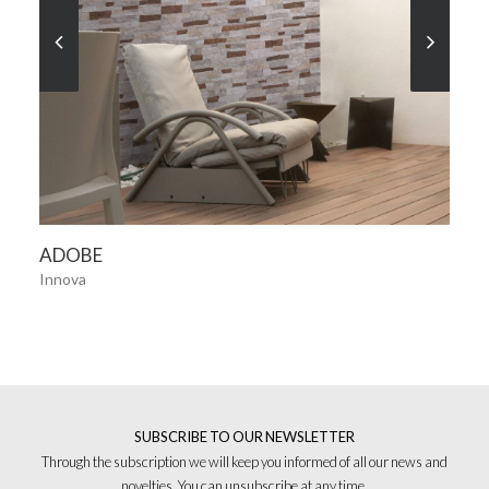
SEE MORE
ADOBE
Innova
SUBSCRIBE TO OUR NEWSLETTER
Through the subscription we will keep you informed of all our news and
novelties. You can unsubscribe at any time.