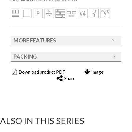
MORE FEATURES
PACKING
Download product PDF
Image
Share
ALSO IN THIS SERIES