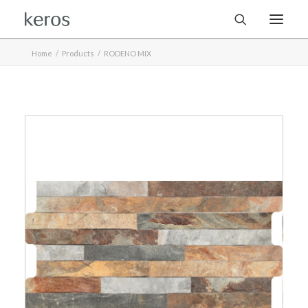
Home
Products
RODENO MIX