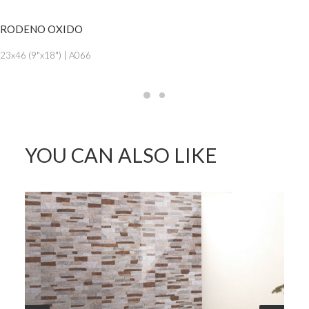
SEE MORE
RODENO OXIDO
23x46 (9"x18") | A066
YOU CAN ALSO LIKE