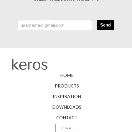
Send
HOME
PRODUCTS
INSPIRATION
DOWNLOADS
CONTACT
CLIENTS