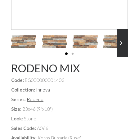
RODENO MIX
Code:
BG000000001403
Collection:
Innova
Series:
Rodeno
Size:
23x46 (9"x18")
Look:
Stone
Sales Code:
A066
Availability:
Keros Bulgaria (Ruse)