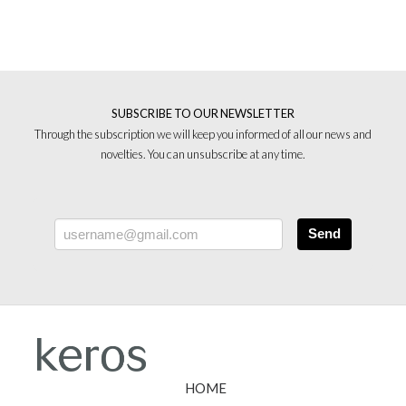
SUBSCRIBE TO OUR NEWSLETTER
Through the subscription we will keep you informed of all our news and
novelties. You can unsubscribe at any time.
Send
HOME