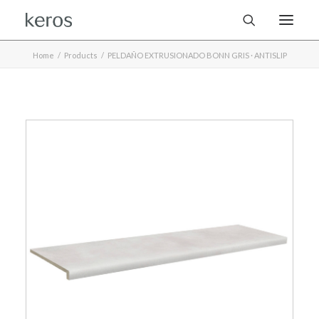
Home
Products
PELDAÑO EXTRUSIONADO BONN GRIS · ANTISLIP