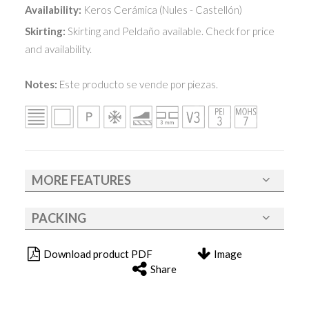
Availability:
Keros Cerámica (Nules - Castellón)
Skirting:
Skirting and Peldaño available. Check for price
and availability.
Notes:
Este producto se vende por piezas.
MORE FEATURES
PACKING
Download product PDF
Image
Share