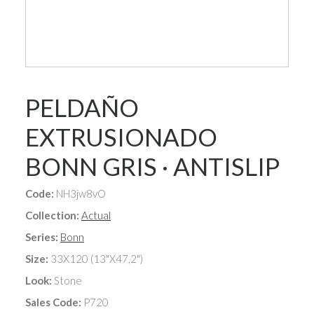
PELDAÑO
EXTRUSIONADO
BONN GRIS · ANTISLIP
Code:
NH3jw8vO
Collection:
Actual
Series:
Bonn
Size:
33X120 (13"X47,2")
Look:
Stone
Sales Code:
P720