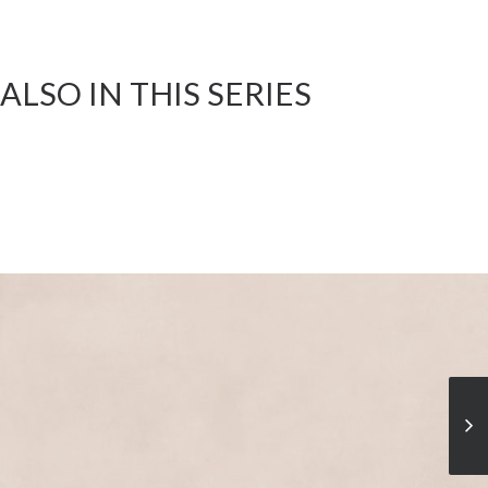
ALSO IN THIS SERIES