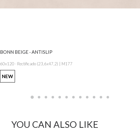
SEE MORE
BONN BEIGE · ANTISLIP
60x120 · Rectificado (23,6x47,2) | M177
NEW
YOU CAN ALSO LIKE