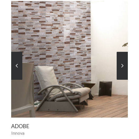
SEE MORE
ADOBE
Innova