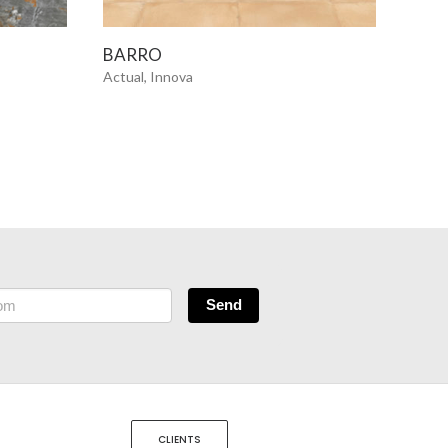
SEE MORE
BARRO
BEL
Actual, Innova
Innov
Send
CLIENTS