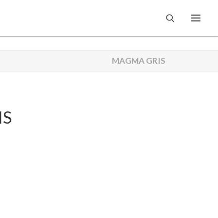
MAGMA GRIS
IS