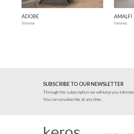
SEE MORE
ADOBE
AMALFI
Innova
Innova
SUBSCRIBE TO OUR NEWSLETTER
Through the subscription we will keep you informed
You can unsubscribe at any time.