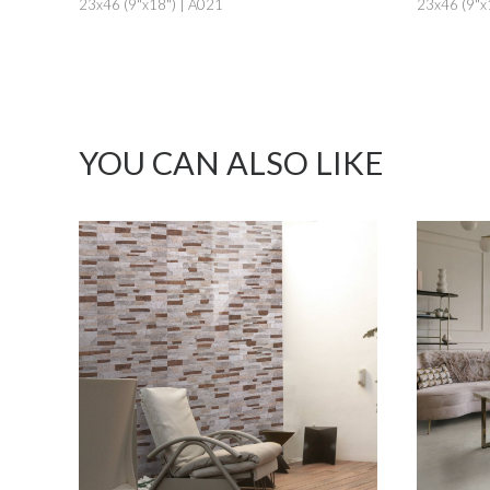
23x46 (9"x18") | A021
23x46 (9"x
YOU CAN ALSO LIKE