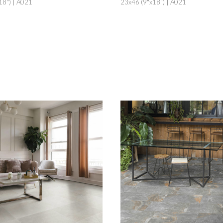
18") | A021
23x46 (9"x18") | A021