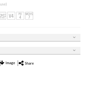
Ruse)
Image
Share