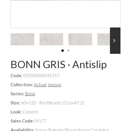
BONN GRIS · Antislip
Code:
ES000000045357
Collection:
Actual
,
Innova
Series:
Bonn
Size:
60x120 · Rectificado (23,6x47,2)
Look:
Cement
Sales Code:
M177
Availability:
Keros Bulgaria (Ruse),Keros Cerámica