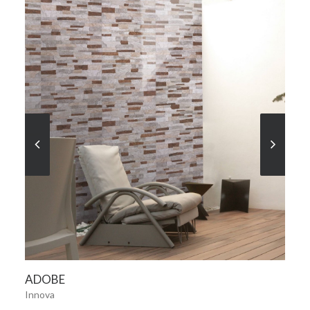
SEE MORE
ADOBE
Innova