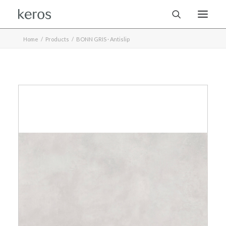
Home
Products
BONN GRIS · Antislip