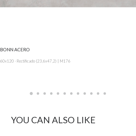
SEE MORE
BONN ACERO
60x120 · Rectificado (23,6x47,2) | M176
YOU CAN ALSO LIKE