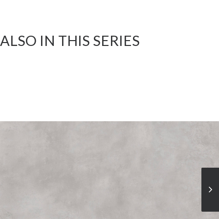
ALSO IN THIS SERIES