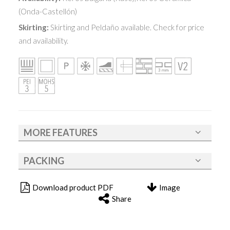
(Onda-Castellón)
Skirting:
Skirting and Peldaño available. Check for price
and availability.
MORE FEATURES
PACKING
Download product PDF
Image
Share