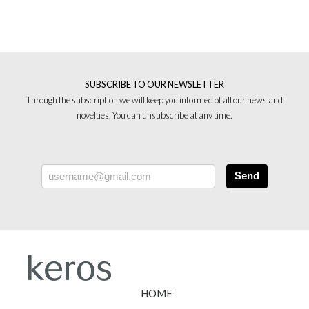
SUBSCRIBE TO OUR NEWSLETTER
Through the subscription we will keep you informed of all our news and
novelties. You can unsubscribe at any time.
Send
HOME