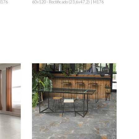
 M176
60x120 · Rectificado (23,6x47,2) | M176
60x120