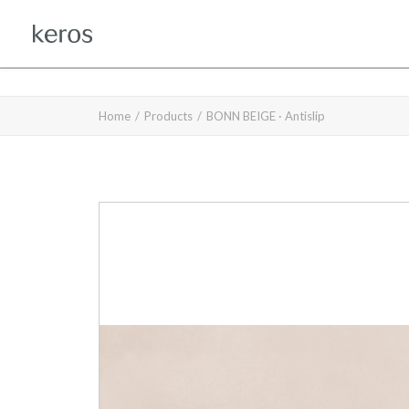
Home
Products
BONN BEIGE · Antislip