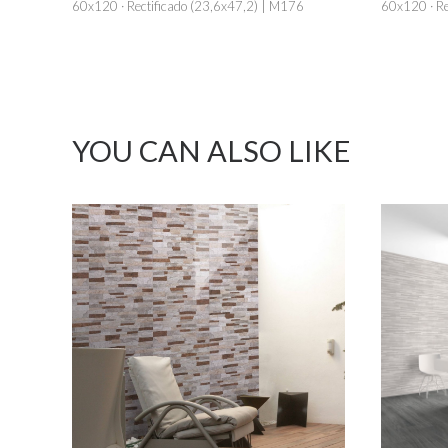
60x120 · Rectificado (23,6x47,2) | M176
60x120 · Re
YOU CAN ALSO LIKE