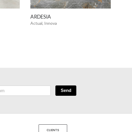
SEE MORE
ARDESIA
ART
Actual, Innova
Actua
Send
CLIENTS