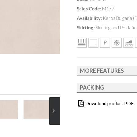
Sales Code:
M177
Availability:
Keros Bulgaria (
Skirting:
Skirting and Peldaño 
MORE FEATURES
PACKING
Download product PDF