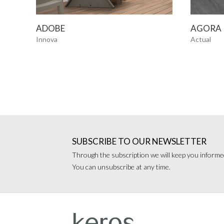
SEE MORE
ADOBE
AGORA
Innova
Actual
SUBSCRIBE TO OUR NEWSLETTER
Through the subscription we will keep you informed
You can unsubscribe at any time.