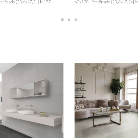
ctificado (23,6x47,2) | M177
60x120 · Rectificado (23,6x47,2) |