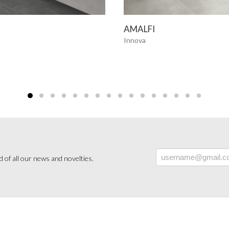
SEE MORE
SEE MORE
AMALFI
Innova
 of all our news and novelties.