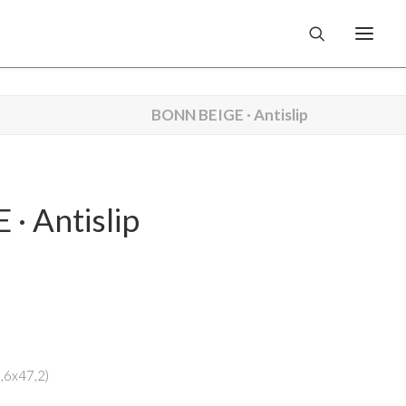
BONN BEIGE · Antislip
· Antislip
3,6x47,2)