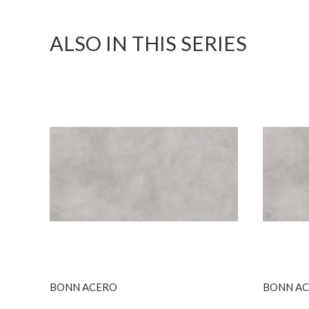
ALSO IN THIS SERIES
SEE MORE
BONN ACERO
BONN ACE