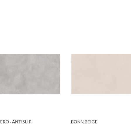
SEE MORE
SEE MORE
RO · ANTISLIP
BONN BEIGE