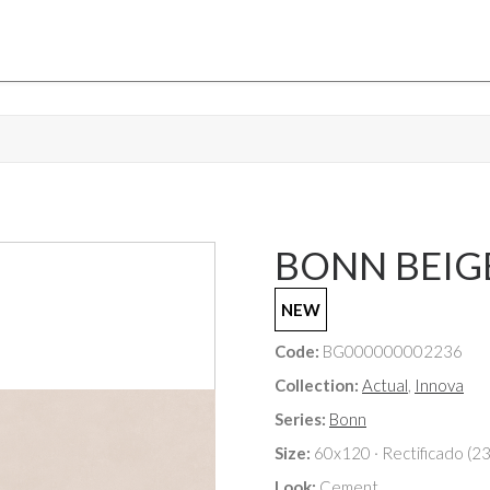
BONN BEIGE 
NEW
Code:
BG000000002236
Collection:
Actual
,
Innova
Series:
Bonn
Size:
60x120 · Rectificado (2
Look:
Cement