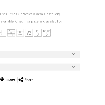
Ruse),Keros Cerámica (Onda-Castellón)
available. Check for price and availability.
Image
Share