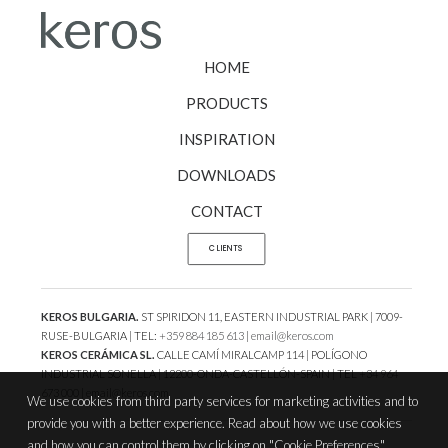
HOME
PRODUCTS
INSPIRATION
DOWNLOADS
CONTACT
CLIENTS
KEROS BULGARIA.
ST SPIRIDON 11, EASTERN INDUSTRIAL PARK | 7009-
RUSE-BULGARIA | TEL:
+359 884 185 613
|
email@keros.com
KEROS CERÁMICA SL.
CALLE CAMÍ MIRALCAMP 114 | POLÍGONO
INDUSTRIAL SONELLA | 12200-ONDA-CASTELLÓN-SPAIN | TEL
+34 964
673 000
|
email@keros.com
We use cookies from third party services for marketing activities and to
provide you with a better experience. Read about how we use cookies
and how you can control them by clicking on "Cookie Preferences".