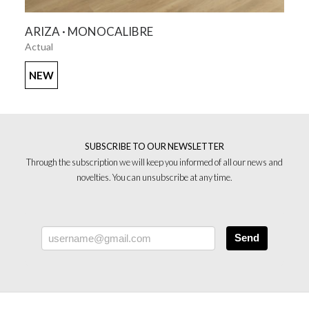
SEE MORE
ARIZA · MONOCALIBRE
Actual
NEW
SUBSCRIBE TO OUR NEWSLETTER
Through the subscription we will keep you informed of all our news and
novelties. You can unsubscribe at any time.
Send