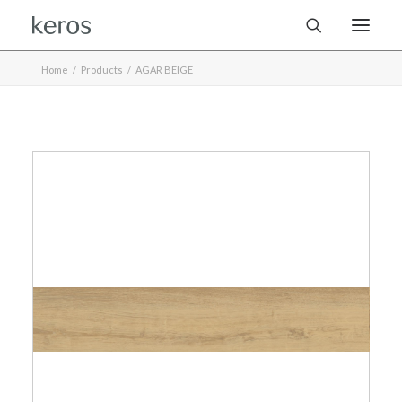
Home
Products
AGAR BEIGE