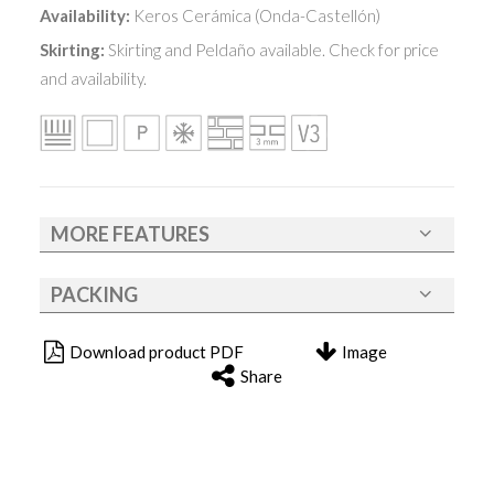
Availability:
Keros Cerámica (Onda-Castellón)
Skirting:
Skirting and Peldaño available. Check for price
and availability.
MORE FEATURES
PACKING
Download product PDF
Image
Share