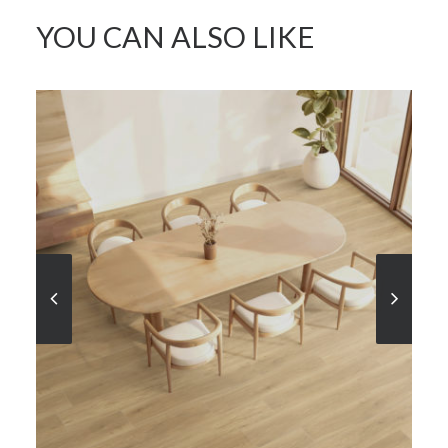
YOU CAN ALSO LIKE