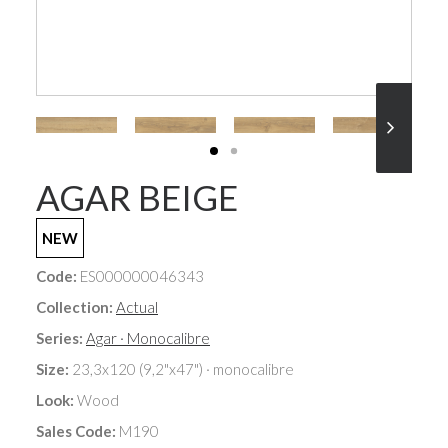
AGAR BEIGE
NEW
Code:
ES000000046343
Collection:
Actual
Series:
Agar · Monocalibre
Size:
23,3x120 (9,2"x47") · monocalibre
Look:
Wood
Sales Code:
M190