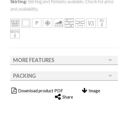
Skirting:
Skirting and Peldaño available. Check for price
and availability.
MORE FEATURES
PACKING
Download product PDF
Image
Share