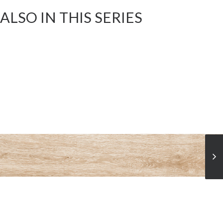
ALSO IN THIS SERIES