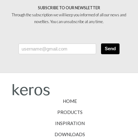
SUBSCRIBE TO OUR NEWSLETTER
Through the subscription we will keep you informed of all our news and
novelties. You can unsubscribe at any time.
Send
HOME
PRODUCTS
INSPIRATION
DOWNLOADS