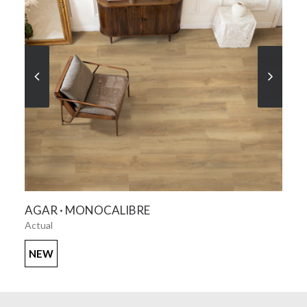
SEE MORE
AGAR · MONOCALIBRE
Actual
NEW