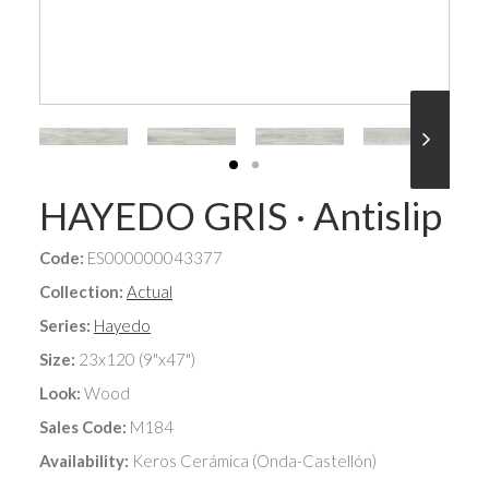
HAYEDO GRIS · Antislip
Code:
ES000000043377
Collection:
Actual
Series:
Hayedo
Size:
23x120 (9"x47")
Look:
Wood
Sales Code:
M184
Availability:
Keros Cerámica (Onda-Castellón)