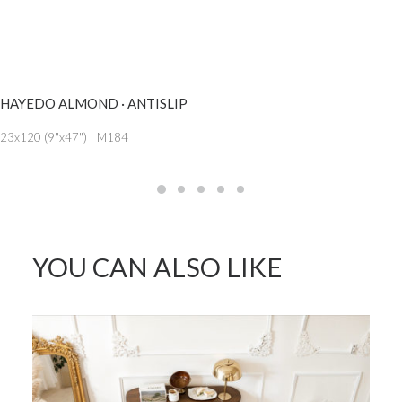
SEE MORE
HAYEDO ALMOND · ANTISLIP
23x120 (9"x47") | M184
YOU CAN ALSO LIKE