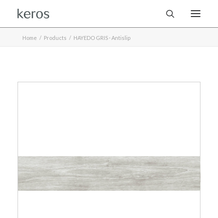
Home
Products
HAYEDO GRIS · Antislip