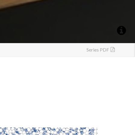
Series PDF