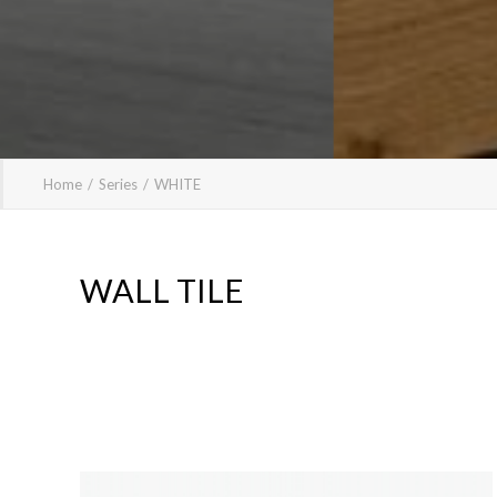
Home
Series
WHITE
WALL TILE