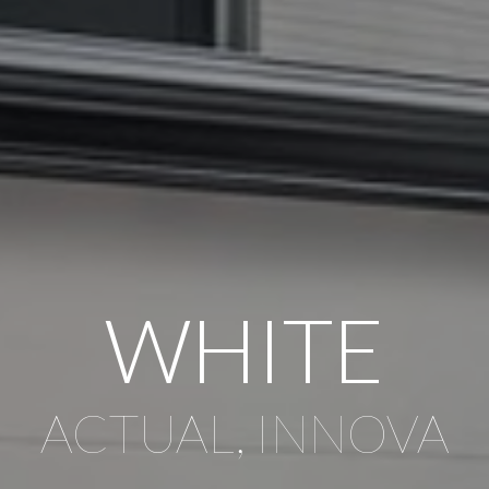
WHITE
ACTUAL, INNOVA