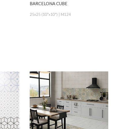
SEE MORE
BARCELONA CUBE
BARCEL
25x25 (10"x10") | M124
25x25 (1