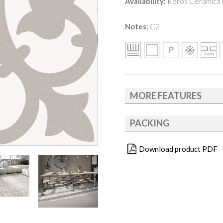
Availability:
Keros Cerámica (
Notes:
C2
MORE FEATURES
PACKING
Download product PDF