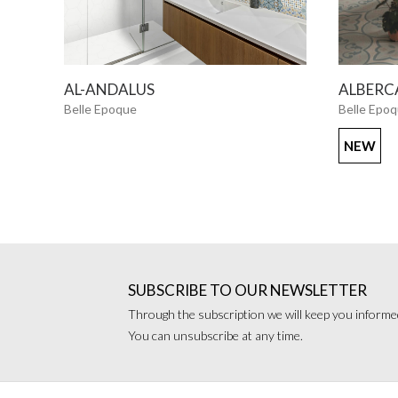
SEE MORE
AL-ANDALUS
ALBERC
Belle Epoque
Belle Epo
NEW
SUBSCRIBE TO OUR NEWSLETTER
Through the subscription we will keep you informed
You can unsubscribe at any time.