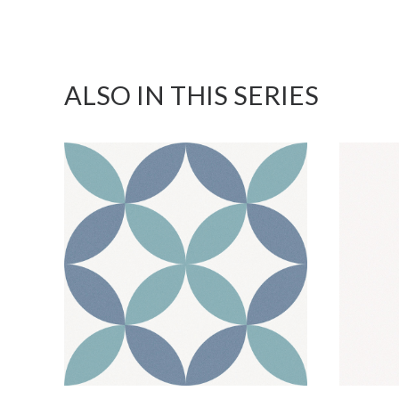
ALSO IN THIS SERIES