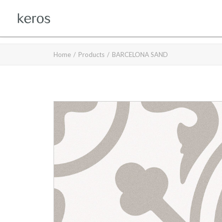
Home
Products
BARCELONA SAND