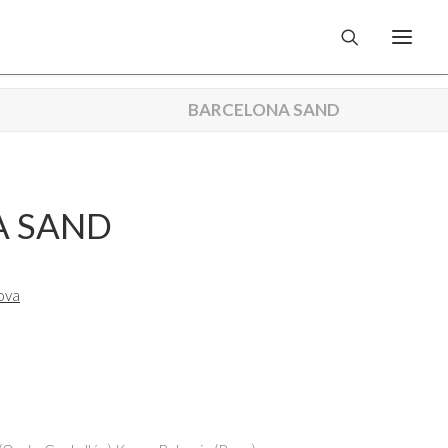
BARCELONA SAND
A SAND
ova