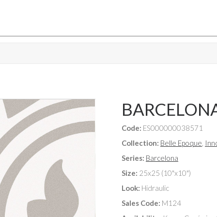
BARCELON
Code:
ES000000038571
Collection:
Belle Epoque
,
Inn
Series:
Barcelona
Size:
25x25 (10"x10")
Look:
Hidraulic
Sales Code:
M124