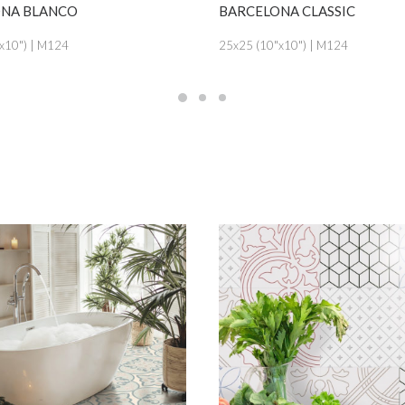
SEE MORE
SEE MORE
 BLANCO
BARCELONA CLASSIC
") | M124
25x25 (10"x10") | M124