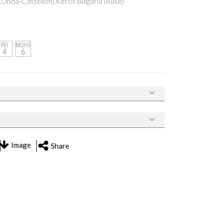
Onda-Castellón),Keros Bulgaria (Ruse)
Image
Share