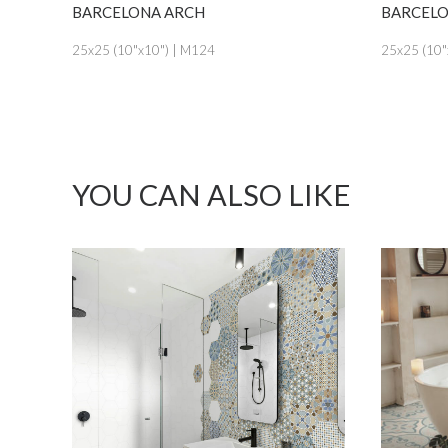
SEE MORE
BARCELONA ARCH
BARCELONA
25x25 (10"x10") | M124
25x25 (10"x10
YOU CAN ALSO LIKE