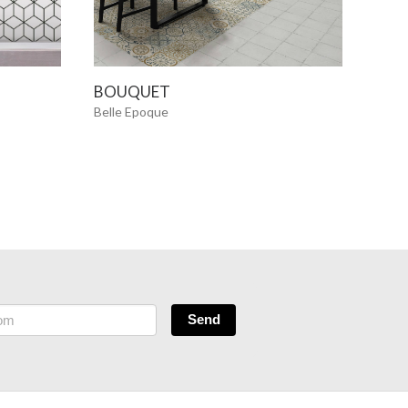
SEE MORE
BOUQUET
CAD
Belle Epoque
Belle
NE
Send