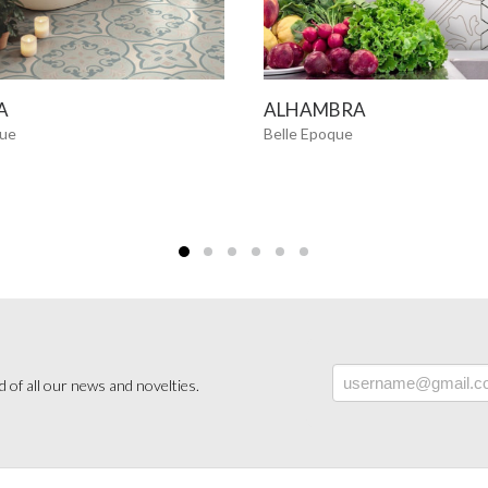
SEE MORE
SEE MORE
A
ALHAMBRA
que
Belle Epoque
 of all our news and novelties.