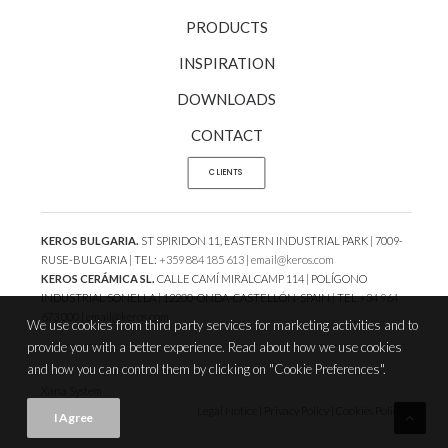
PRODUCTS
INSPIRATION
DOWNLOADS
CONTACT
CLIENTS
KEROS BULGARIA.
ST SPIRIDON 11, EASTERN INDUSTRIAL PARK | 7009-
RUSE-BULGARIA | TEL:
+359 884 185 613
|
email@keros.com
KEROS CERÁMICA SL.
CALLE CAMÍ MIRALCAMP 114 | POLÍGONO
INDUSTRIAL SONELLA | 12200-ONDA-CASTELLÓN-SPAIN | TEL
+34 964
673 000
|
email@keros.com
We use cookies from third party services for marketing activities and to
provide you with a better experience. Read about how we use cookies
and how you can control them by clicking on "Cookie Preferences".
Xana System
Legal Notice
|
Privacy Policy
|
Cookies Policy
|
.
I Agree