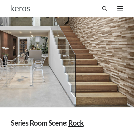
Series Room Scene:
Rock