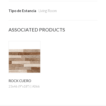
Tipo de Estancia
Living Room
ASSOCIATED PRODUCTS
ROCK CUERO
23x46 (9"x18") | A066