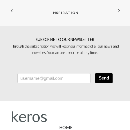
INSPIRATION
SUBSCRIBE TO OUR NEWSLETTER
Through the subscription we will keep you informed of all our news and
novelties. You can unsubscribe at any time.
Send
HOME