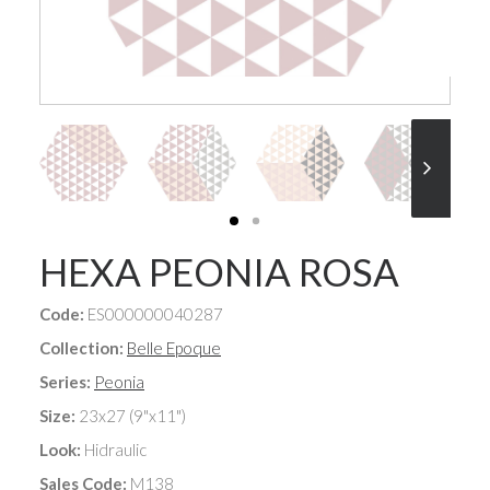
HEXA PEONIA ROSA
Code:
ES000000040287
Collection:
Belle Epoque
Series:
Peonia
Size:
23x27 (9"x11")
Look:
Hidraulic
Sales Code:
M138