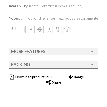
Availability:
Keros Cerámica (Onda-Castellón)
Notes:
14 motivos diferentes mezclados aleatoriamente
MORE FEATURES
PACKING
Download product PDF
Image
Share