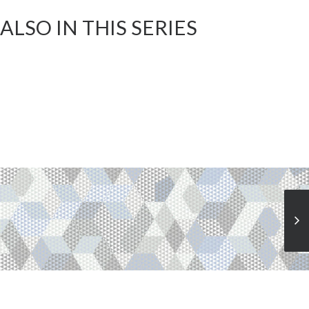
ALSO IN THIS SERIES