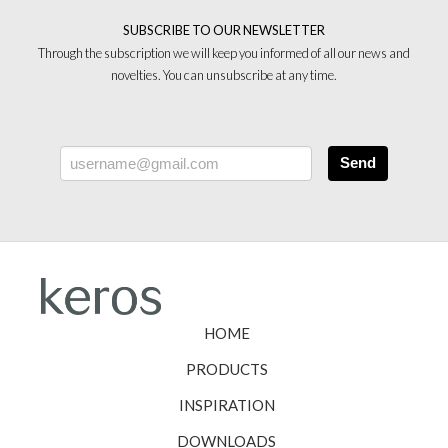
SUBSCRIBE TO OUR NEWSLETTER
Through the subscription we will keep you informed of all our news and
novelties. You can unsubscribe at any time.
Send
HOME
PRODUCTS
INSPIRATION
DOWNLOADS