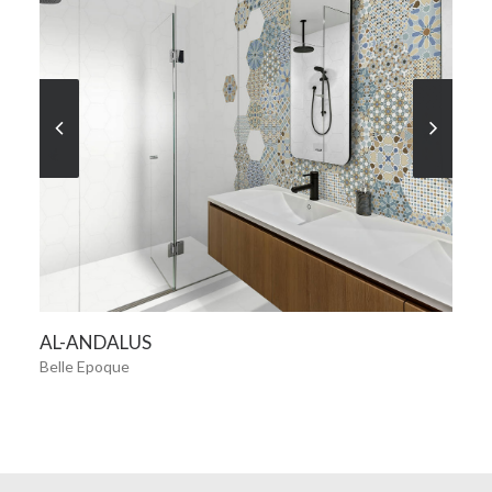
SEE MORE
AL-ANDALUS
Belle Epoque