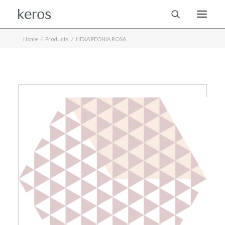
Home
Products
HEXA PEONIA ROSA