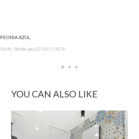
SEE MORE
PEONIA AZUL
30x90 · Rectificado (12"x35") | A078
YOU CAN ALSO LIKE