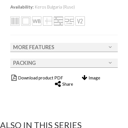
Availability:
Keros Bulgaria (Ruse)
MORE FEATURES
PACKING
Download product PDF
Image
Share
ALSO IN THIS SERIES