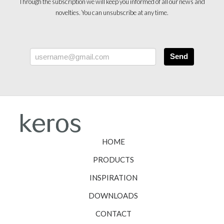
Through the subscription we will keep you informed of all our news and
novelties. You can unsubscribe at any time.
Send
HOME
PRODUCTS
INSPIRATION
DOWNLOADS
CONTACT