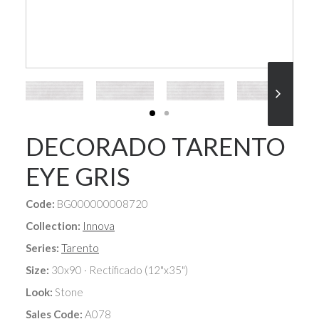
DECORADO TARENTO
EYE GRIS
Code:
BG000000008720
Collection:
Innova
Series:
Tarento
Size:
30x90 · Rectificado (12"x35")
Look:
Stone
Sales Code:
A078