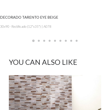
SEE MORE
DECORADO TARENTO EYE BEIGE
30x90 · Rectificado (12"x35") | A078
YOU CAN ALSO LIKE