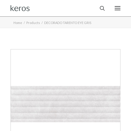
Home
Products
DECORADO TARENTO EYE GRIS