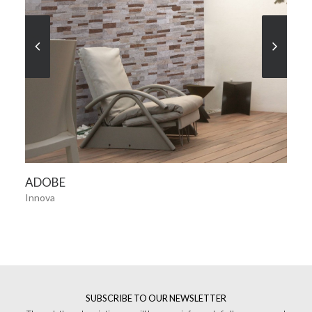
SEE MORE
ADOBE
Innova
SUBSCRIBE TO OUR NEWSLETTER